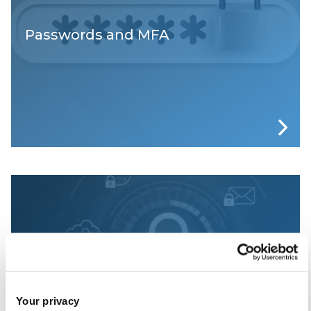
Passwords and MFA
Phishing Awareness at Brunel
Your privacy