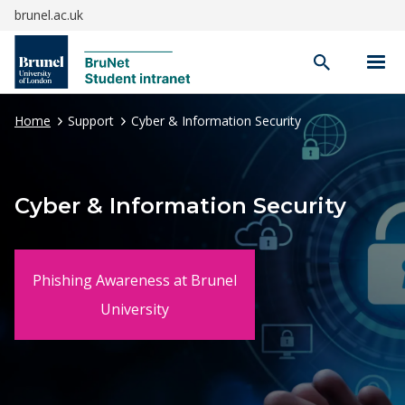
brunel.ac.uk
Open
search
Home
Support
Cyber & Information Security
Cyber & Information Security
Phishing Awareness at Brunel
University