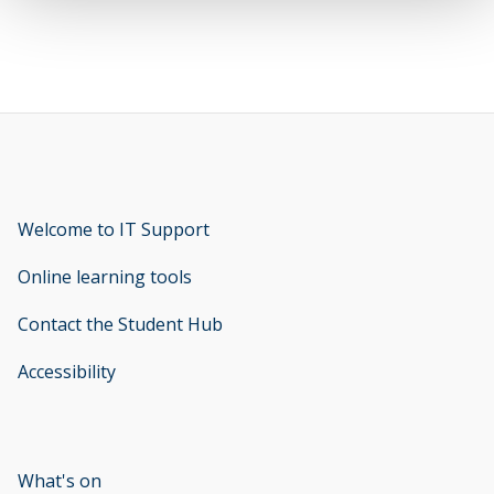
Welcome to IT Support
opens new window
Online learning tools
Contact the Student Hub
Accessibility
opens new window
What's on