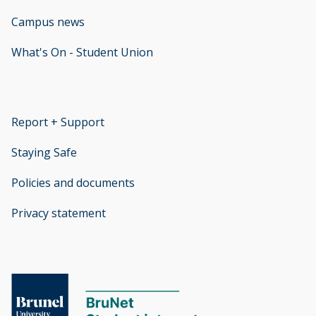
Campus news
What's On - Student Union
opens new window
Report + Support
opens new window
Staying Safe
Policies and documents
opens new window
Privacy statement
opens new window