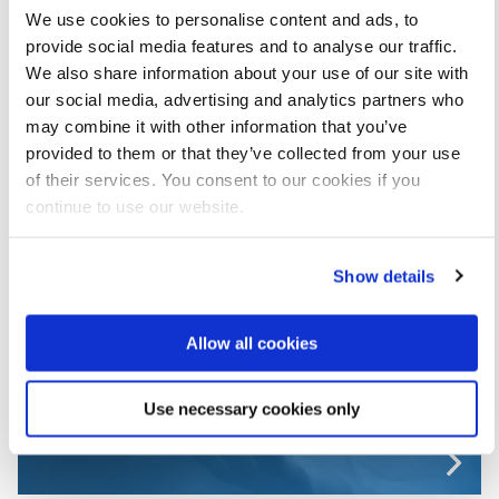
We use cookies to personalise content and ads, to
provide social media features and to analyse our traffic.
We also share information about your use of our site with
our social media, advertising and analytics partners who
may combine it with other information that you’ve
provided to them or that they’ve collected from your use
of their services. You consent to our cookies if you
continue to use our website.
Show details
Incident reporting
Allow all cookies
Use necessary cookies only