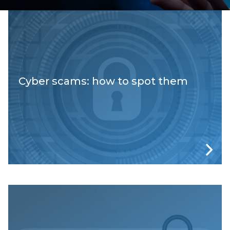
Cyber scams: how to spot them