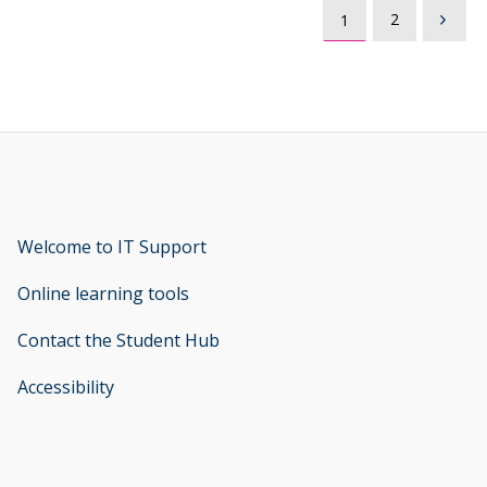
2
1
Welcome to IT Support
opens new window
Online learning tools
Contact the Student Hub
Accessibility
opens new window