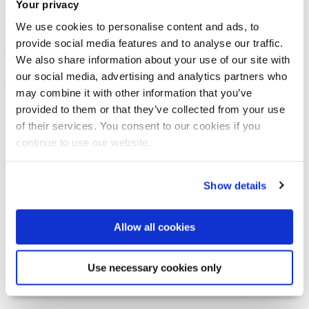
Your privacy
Writers Talking: Jamila Gavin
We use cookies to personalise content and ads, to
provide social media features and to analyse our traffic.
We also share information about your use of our site with
our social media, advertising and analytics partners who
may combine it with other information that you’ve
Oct 29
provided to them or that they’ve collected from your use
of their services. You consent to our cookies if you
continue to use our website.
Show details
Allow all cookies
Writers Talking: Jamila Gavin
Use necessary cookies only