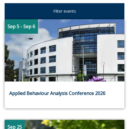
Filter events
Sep 5
- Sep 6
Applied Behaviour Analysis Conference 2026
Sep 25