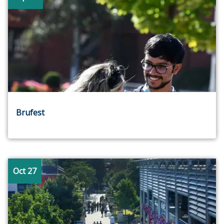
Brufest
Oct 27