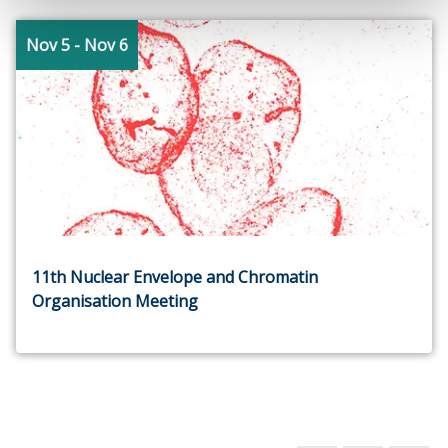
Nov 5
- Nov 6
11th Nuclear Envelope and Chromatin
Organisation Meeting