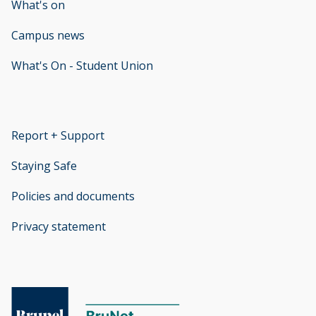
What's on
Campus news
What's On - Student Union
opens new window
Report + Support
opens new window
Staying Safe
Policies and documents
opens new window
Privacy statement
opens new window