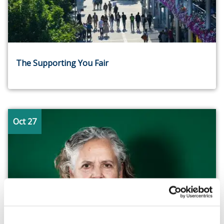
The Supporting You Fair
Oct 27