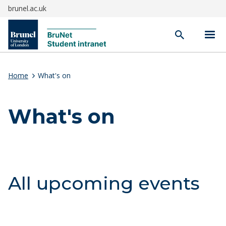
brunel.ac.uk
Open
search
Home
What's on
What's on
All upcoming events