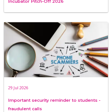
Incubator Pitch-Off 2026
29 Jul 2026
Important security reminder to students -
fraudulent calls