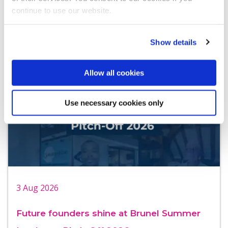
continue to use our website.
University of London events you can join!
Show details
Allow all cookies
Use necessary cookies only
3 Aug 2026
Future founders shine at Brunel Summer