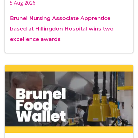
5 Aug 2026
Brunel Nursing Associate Apprentice
based at Hillingdon Hospital wins two
excellence awards