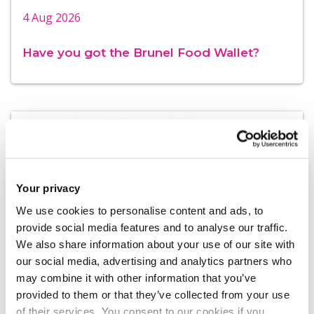
4 Aug 2026
Have you got the Brunel Food Wallet?
Your privacy
We use cookies to personalise content and ads, to
provide social media features and to analyse our traffic.
We also share information about your use of our site with
our social media, advertising and analytics partners who
may combine it with other information that you’ve
4 Aug 2026
provided to them or that they’ve collected from your use
of their services. You consent to our cookies if you