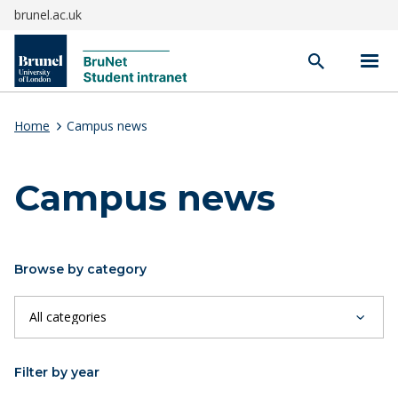
brunel.ac.uk
Open
search
Home
Campus news
Campus news
Browse by category
Filter by year