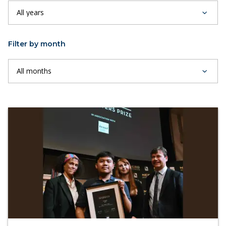
Filter by month