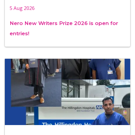
5 Aug 2026
Nero New Writers Prize 2026 is open for
entries!