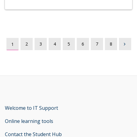
2
3
4
5
6
7
8
1
Welcome to IT Support
opens new window
Online learning tools
Contact the Student Hub