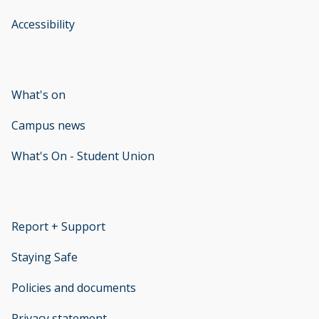
Accessibility
opens new window
What's on
Campus news
What's On - Student Union
opens new window
Report + Support
opens new window
Staying Safe
Policies and documents
opens new window
Privacy statement
opens new window