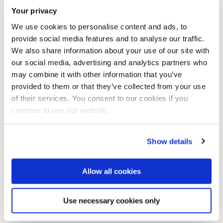
Your privacy
Bring the whole family for a day filled with creativity,
We use cookies to personalise content and ads, to
inspiration, and celebration of Benjamin Zephaniah's
provide social media features and to analyse our traffic.
We also share information about your use of our site with
legacy. It’s an event you won’t want to miss!
our social media, advertising and analytics partners who
may combine it with other information that you’ve
Mark your calendars and join us for an experience that
provided to them or that they’ve collected from your use
combines rhythm, unity and revolution!
of their services. You consent to our cookies if you
continue to use our website.
Show details
Allow all cookies
Open
modal
image
Use necessary cookies only