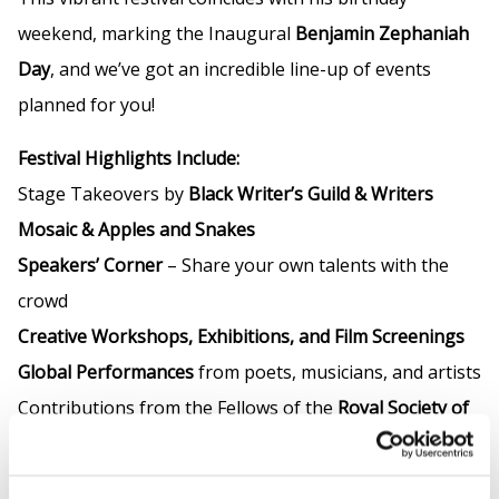
weekend, marking the Inaugural
Benjamin Zephaniah
Day
, and we’ve got an incredible line-up of events
planned for you!
Festival Highlights Include:
Stage Takeovers by
Black Writer’s Guild & Writers
Mosaic & Apples and Snakes
Speakers’ Corner
– Share your own talents with the
crowd
Creative Workshops, Exhibitions, and Film Screenings
Global Performances
from poets, musicians, and artists
Contributions from the Fellows of the
Royal Society of
Literature
Vegan Food Stalls
available throughout the day!