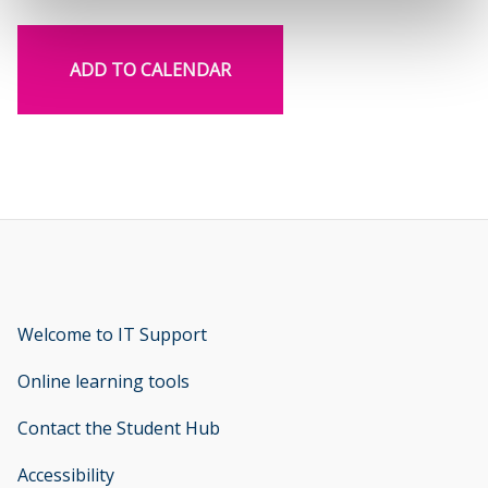
ADD TO CALENDAR
Welcome to IT Support
opens new window
Online learning tools
Contact the Student Hub
Accessibility
opens new window