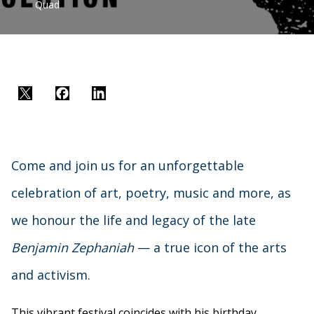
Quad
Twitter
Facebook
LinkedIn
Come and join us for an unforgettable
celebration of art, poetry, music and more, as
we honour the life and legacy of the late
Benjamin Zephaniah
— a true icon of the arts
and activism.
This vibrant festival coincides with his birthday