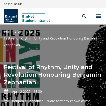
brunel.ac.uk
Open
search
Home
What's on
Festival of Rhythm, Unity and Revolution Honouring Benjamin
Zephaniah
Festival of Rhythm, Unity and
Revolution Honouring Benjamin
Zephaniah
Apr 12 2025 - 18:30
Benjamin Zephaniah Square formerly known as the