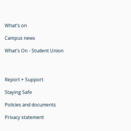
What's on
Campus news
What's On - Student Union
opens new window
Report + Support
opens new window
Staying Safe
Policies and documents
opens new window
Privacy statement
opens new window