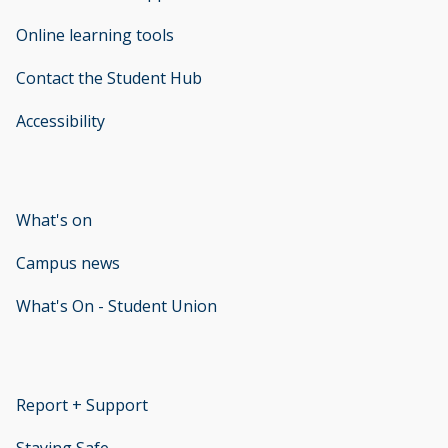
Online learning tools
Contact the Student Hub
Accessibility
opens new window
What's on
Campus news
What's On - Student Union
opens new window
Report + Support
opens new window
Staying Safe