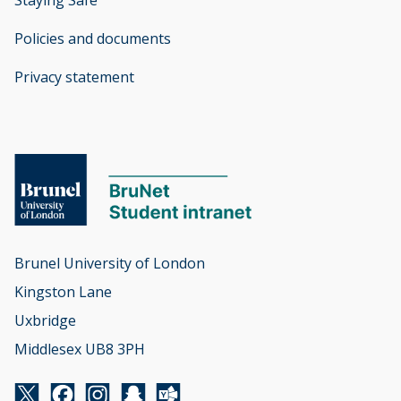
Policies and documents
opens new window
Privacy statement
opens new window
Brunel University of London

Kingston Lane

Uxbridge

Middlesex UB8 3PH
Twitter
Facebook
Instagram
Snapchat
Yammer
opens new window
opens new window
opens new window
opens new window
opens new window