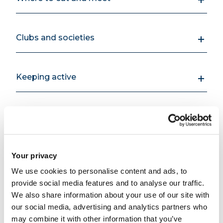
Clubs and societies
Keeping active
Facilities for students living off campus
Your privacy
We use cookies to personalise content and ads, to
Support for you while
Open all
provide social media features and to analyse our traffic.
We also share information about your use of our site with
you're here
Close all
our social media, advertising and analytics partners who
may combine it with other information that you’ve