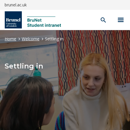
brunel.ac.uk
Open
search
Home
Welcome
Settling in
Settling in