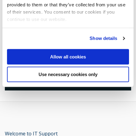
provided to them or that they’ve collected from your use
Support available
of their services. You consent to our cookies if you
continue to use our website.
Develop your career with the Student
Show details
Professional Development Centre (SPD)
Allow all cookies
Use necessary cookies only
Back to the Welcome Hub
Welcome to IT Support
opens new window