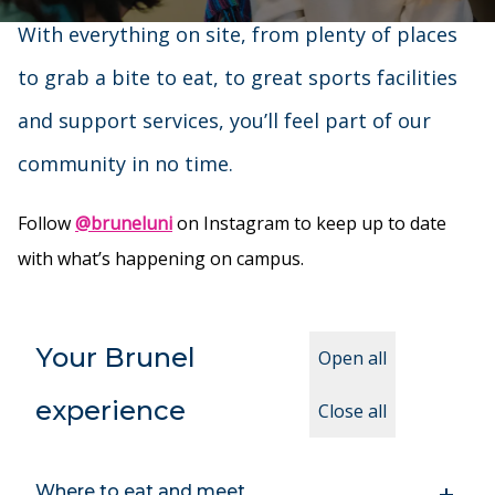
With everything on site, from plenty of places
to grab a bite to eat, to great sports facilities
and support services, you’ll feel part of our
community in no time.
Follow
@bruneluni
on Instagram to keep up to date
with what’s happening on campus.
Your Brunel
Open all
experience
Close all
Where to eat and meet