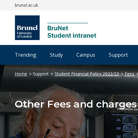
brunel.ac.uk
Trending
Study
Campus
Support
Home
Support
Student Financial Policy 2022/23
Fees
Other Fees and charges