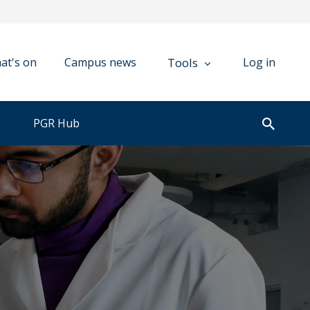
Tools
at's on
Campus news
Log in
PGR Hub
Open
search