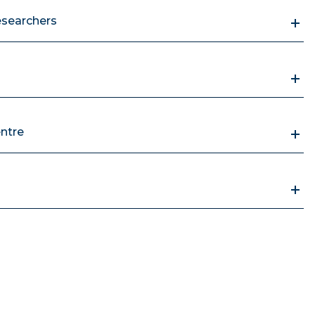
esearchers
ntre