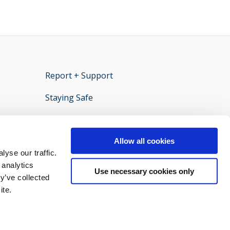
Report + Support
opens new window
Staying Safe
ens new window
Policies and documents
opens new window
Privacy statement
opens new window
Allow all cookies
yse our traffic.
 analytics
Use necessary cookies only
y’ve collected
ite.