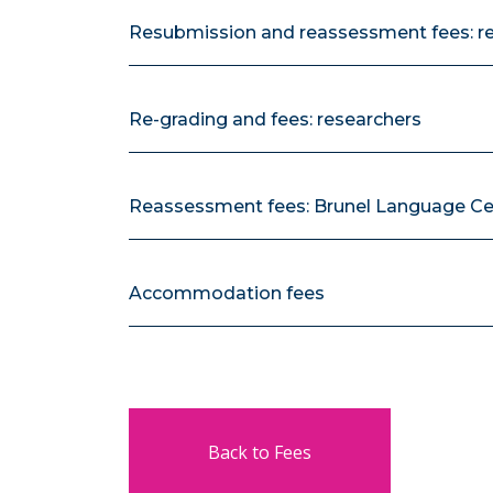
Resubmission and reassessment fees: r
Re-grading and fees: researchers
Reassessment fees: Brunel Language Ce
Accommodation fees
Back to Fees