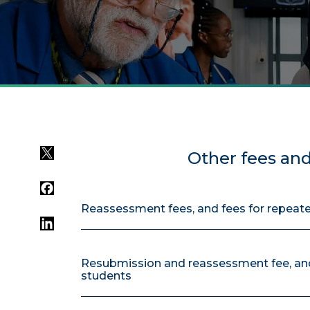
Twitter
Other fees an
Facebook
Reassessment fees, and fees for repeat
LinkedIn
Resubmission and reassessment fee, and
students