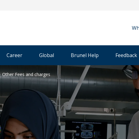
Wh
Career
Global
Brunel Help
Feedback
Other Fees and charges