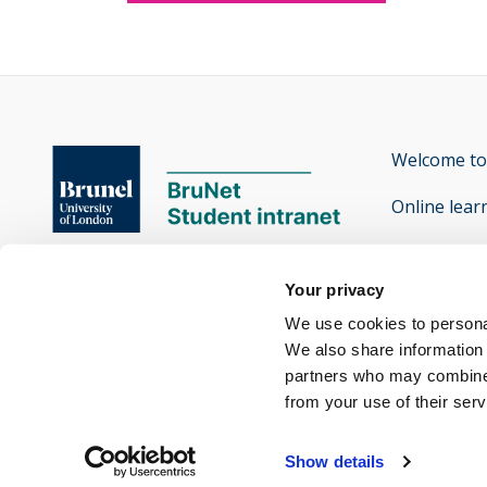
Welcome to
Online lear
Contact th
Brunel University of London

Your privacy
Accessibilit
Kingston Lane

We use cookies to personal
Uxbridge

We also share information 
partners who may combine i
Middlesex UB8 3PH
from your use of their ser
Twitter
Facebook
Instagram
Snapchat
Yammer
opens new window
opens new window
opens new window
opens new window
opens new window
Show details
-
-
-
-
-