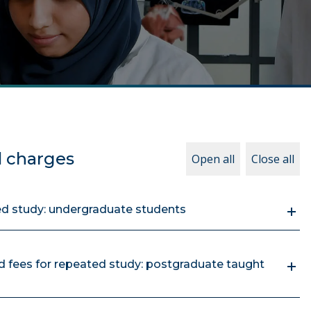
d charges
Open all
Close all
ed study: undergraduate students
 fees for repeated study: postgraduate taught