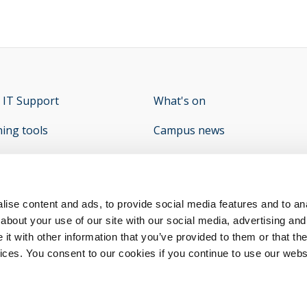
 IT Support
opens new window
What's on
ning tools
Campus news
e Student Hub
What's On - Student Union
op
y
opens new window
ise content and ads, to provide social media features and to anal
about your use of our site with our social media, advertising and
t with other information that you’ve provided to them or that the
vices. You consent to our cookies if you continue to use our webs