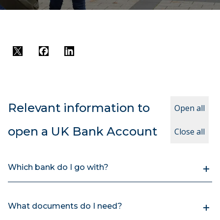
Twitter
Facebook
LinkedIn
Relevant information to
Open all
open a UK Bank Account
Close all
Which bank do I go with?
What documents do I need?