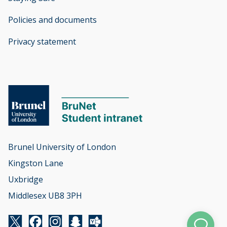
Policies and documents
opens new window
Privacy statement
opens new window
Brunel University of London

Kingston Lane

Uxbridge

Middlesex UB8 3PH
Twitter
Facebook
Instagram
Snapchat
Yammer
opens new window
opens new window
opens new window
opens new window
opens new window