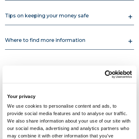
Tips on keeping your money safe
Where to find more information
Your privacy
We use cookies to personalise content and ads, to
provide social media features and to analyse our traffic.
We also share information about your use of our site with
our social media, advertising and analytics partners who
may combine it with other information that you’ve