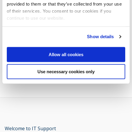
provided to them or that they’ve collected from your use
of their services. You consent to our cookies if you
continue to use our website.
Related links
Show details
Book an Appointment for Student Support & Welfare
Allow all cookies
Advice on budgeting
Use necessary cookies only
Welcome to IT Support
opens new window