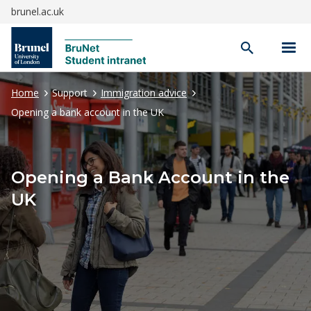
brunel.ac.uk
Open
search
Home
Support
Immigration advice
Opening a bank account in the UK
Opening a Bank Account in the
UK