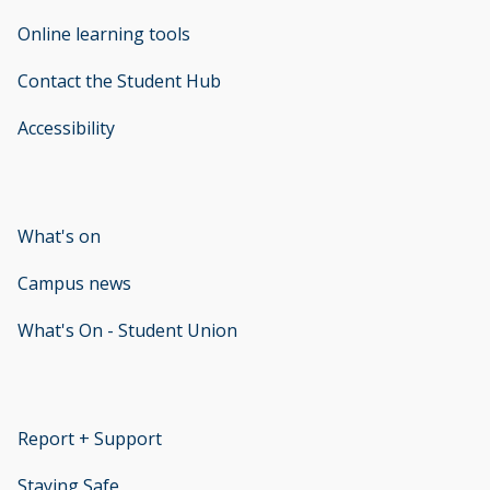
Online learning tools
Contact the Student Hub
Accessibility
opens new window
What's on
Campus news
What's On - Student Union
opens new window
Report + Support
opens new window
Staying Safe