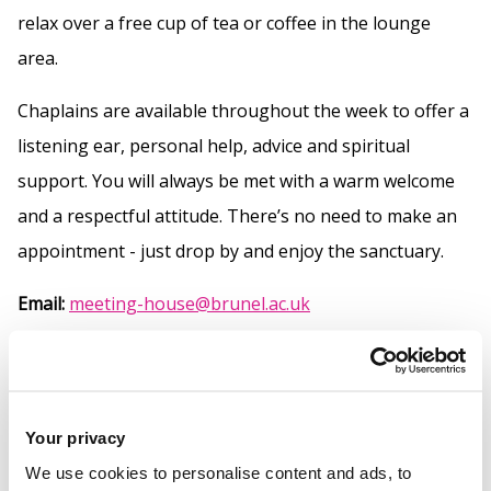
relax over a free cup of tea or coffee in the lounge
area.
Chaplains are available throughout the week to offer a
listening ear, personal help, advice and spiritual
support. You will always be met with a warm welcome
and a respectful attitude. There’s no need to make an
appointment - just drop by and enjoy the sanctuary.
Email:
meeting-house@brunel.ac.uk
Open:
9am - 4pm Monday to Friday
How you can use our
Open all
Your privacy
We use cookies to personalise content and ads, to
space
Close all