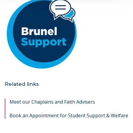
Related links
Meet our Chaplains and Faith Advisers
Book an Appointment for Student Support & Welfare