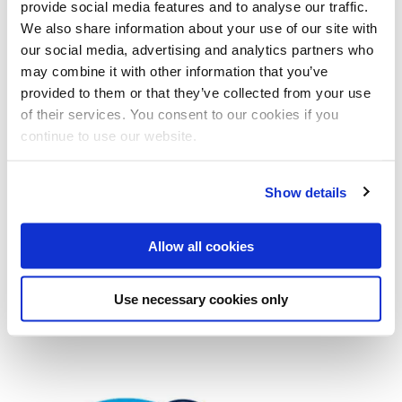
provide social media features and to analyse our traffic.
We also share information about your use of our site with
our social media, advertising and analytics partners who
Looking for some quiet space?
may combine it with other information that you’ve
provided to them or that they’ve collected from your use
of their services. You consent to our cookies if you
Looking for a space to pray?
continue to use our website.
Show details
Our community
Allow all cookies
The Listening Service
Use necessary cookies only