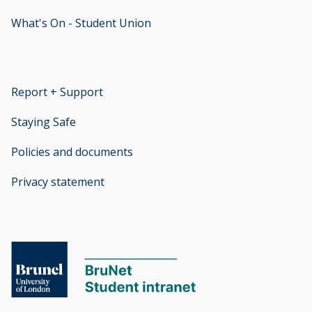
What's On - Student Union
opens new window
Report + Support
opens new window
Staying Safe
Policies and documents
opens new window
Privacy statement
opens new window