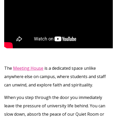
The
Meeting House
is a dedicated space unlike
anywhere else on campus, where students and staff
can unwind, and explore faith and spirituality.
When you step through the door you immediately
leave the pressure of university life behind. You can
slow down, absorb the peace of our Quiet Room or