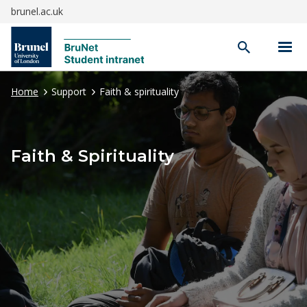
brunel.ac.uk
Open
search
Home
Support
Faith & spirituality
Faith & Spirituality