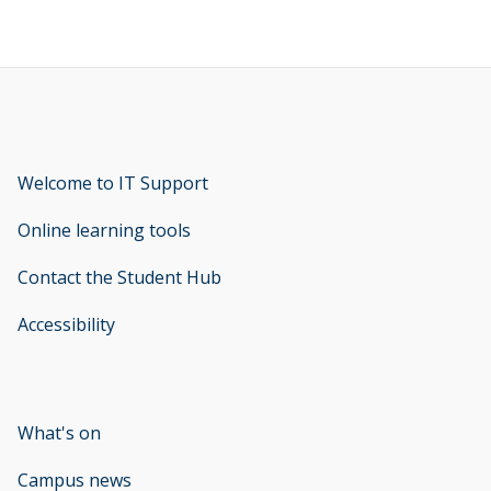
Welcome to IT Support
opens new window
Online learning tools
Contact the Student Hub
Accessibility
opens new window
What's on
Campus news