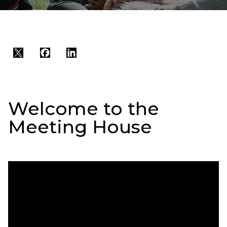
Twitter
Facebook
LinkedIn
Welcome to the
Meeting House