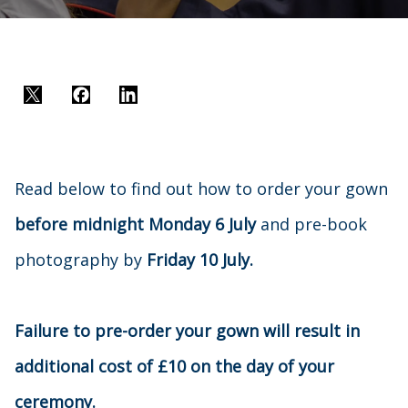
Twitter
Facebook
LinkedIn
Read below to find out how to order your gown
before midnight Monday 6 July
and pre-book
photography by
Friday 10 July.
Failure to pre-order your gown will result in
additional cost of £10 on the day of your
ceremony.