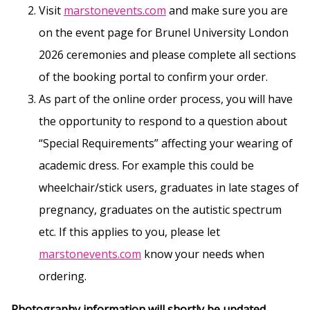
Visit
marstonevents.com
and make sure you are
on the event page for Brunel University London
2026 ceremonies and please complete all sections
of the booking portal to confirm your order.
As part of the online order process, you will have
the opportunity to respond to a question about
“Special Requirements” affecting your wearing of
academic dress. For example this could be
wheelchair/stick users, graduates in late stages of
pregnancy, graduates on the autistic spectrum
etc. If this applies to you, please let
marstonevents.com
know your needs when
ordering.
Photography information will shortly be updated.