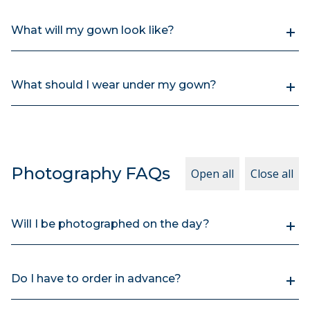
What will my gown look like?
What should I wear under my gown?
Photography FAQs
Open all
Close all
Will I be photographed on the day?
Do I have to order in advance?