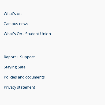
What's on
Campus news
What's On - Student Union
opens new window
Report + Support
opens new window
Staying Safe
Policies and documents
opens new window
Privacy statement
opens new window