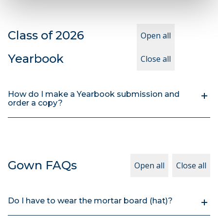
Class of 2026
Open all
Yearbook
Close all
How do I make a Yearbook submission and
order a copy?
Gown FAQs
Open all
Close all
Do I have to wear the mortar board (hat)?