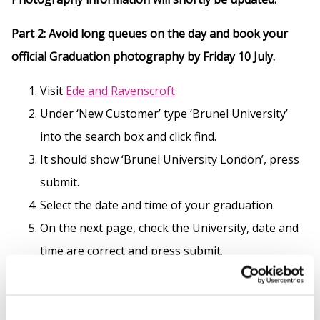
Part 2: Avoid long queues on the day and book your
official Graduation photography by Friday 10 July.
Visit
Ede and
Ravenscroft
Under ‘New Customer’ type ‘Brunel University’
into the search box and click find.
It should show ‘Brunel University London’, press
submit.
Select the date and time of your graduation.
On the next page, check the University, date and
time are correct and press submit.
Scroll down this page to ‘Photography’ and select
‘View Options’.
View the options available and add the one’s you