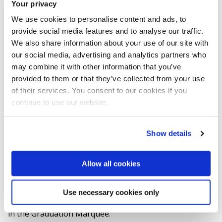
Your privacy
want to buy to your cart.
We use cookies to personalise content and ads, to
Proceed to checkout to buy.
provide social media features and to analyse our traffic.
We also share information about your use of our site with
Please print off your final photography
our social media, advertising and analytics partners who
confirmation email along with the attachment.
may combine it with other information that you’ve
This will save you having to complete another
provided to them or that they’ve collected from your use
of their services. You consent to our cookies if you
form on the day.
continue to use our website.
On the day photographs can be taken before or
after your ceremony. But please ensure you’re
Show details
seated in the ceremony hall in the IAC at least 30
minutes before it starts.
Allow all cookies
There will also be an opportunity to buy the photos
Use necessary cookies only
taken when your cross the stage after your ceremony
in the Graduation Marquee.