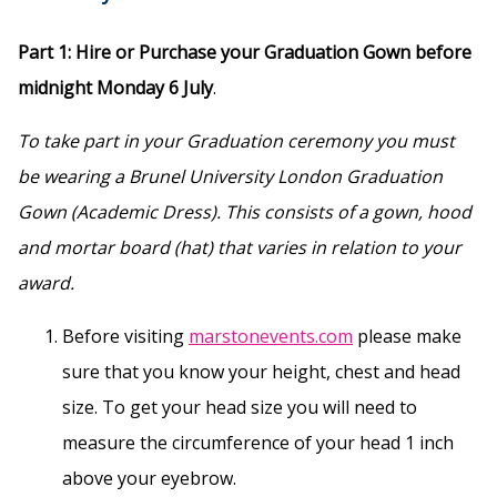
Part 1: Hire or Purchase your Graduation Gown before
midnight Monday 6 July
.
To take part in your Graduation ceremony you must
be wearing a Brunel University London Graduation
Gown (Academic Dress). This consists of a gown, hood
and mortar board (hat) that varies in relation to your
award.
Before visiting
marstonevents.com
please make
sure that you know your height, chest and head
size. To get your head size you will need to
measure the circumference of your head 1 inch
above your eyebrow.