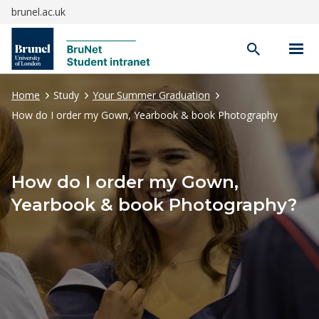
brunel.ac.uk
Open
search
Home
Study
Your Summer Graduation
How do I order my Gown, Yearbook & book Photography
How do I order my Gown,
Yearbook & book Photography?