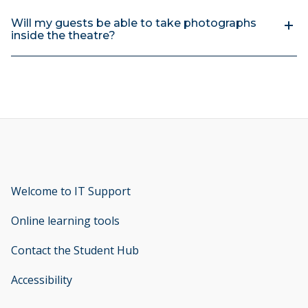
Will my guests be able to take photographs
inside the theatre?
Welcome to IT Support
opens new window
Online learning tools
Contact the Student Hub
Accessibility
opens new window