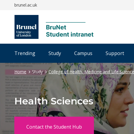
brunel.ac.uk
Trending
Study
Campus
Support
Home
Study
College of Health, Medicine and Life Scienc
Health Sciences
Contact the Student Hub
opens new window