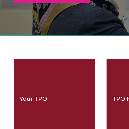
Your TPO
TPO 