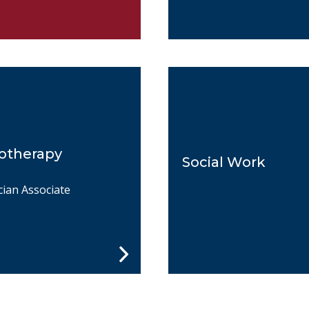
otherapy
Social Work
cian Associate