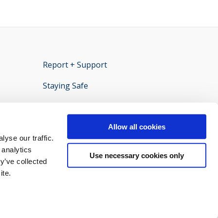
Report + Support
opens new window
Staying Safe
ens new window
Policies and documents
opens new window
Privacy statement
opens new window
Allow all cookies
yse our traffic.
 analytics
Use necessary cookies only
y’ve collected
ite.