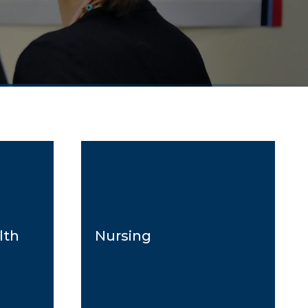
lth
Nursing