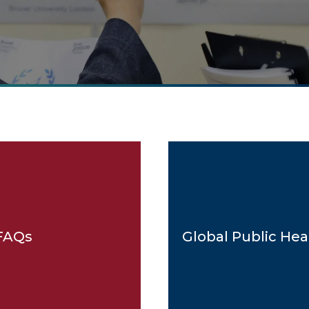
FAQs
Global Public Hea