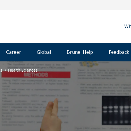
Wh
Career
Global
Brunel Help
Feedback
es
Health Sciences