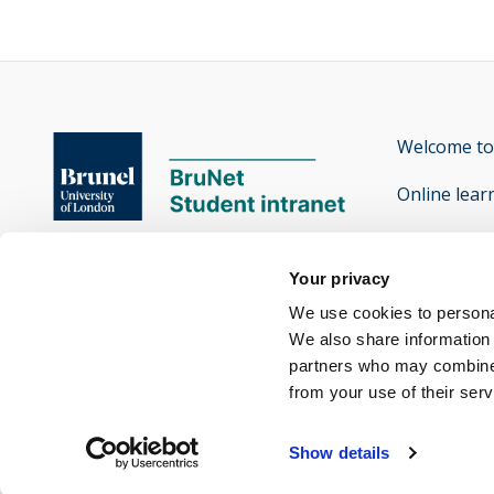
Welcome to
Online lear
Contact th
Brunel University of London

Your privacy
Accessibilit
Kingston Lane

We use cookies to personal
Uxbridge

We also share information 
partners who may combine i
Middlesex UB8 3PH
from your use of their ser
Twitter
Facebook
Instagram
Snapchat
Yammer
opens new window
opens new window
opens new window
opens new window
opens new window
Show details
-
-
-
-
-
Brunel
Brunel
Brunel
Brunel
Brunel