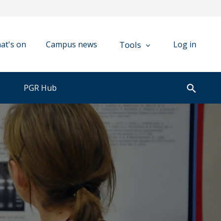
Tools
at's on
Campus news
Log in
PGR Hub
Open
search