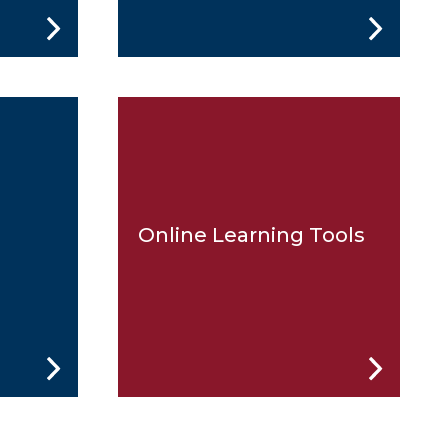
Online Learning Tools