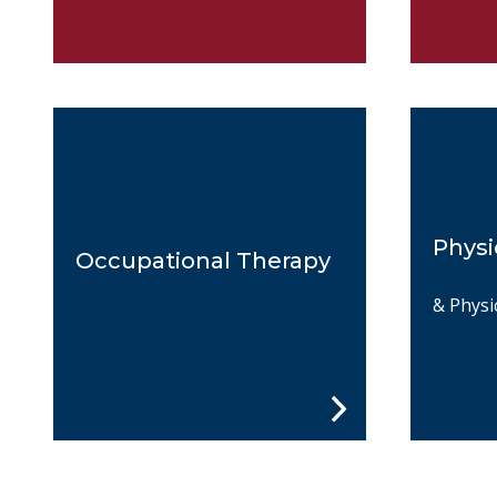
Physi
Occupational Therapy
& Physi