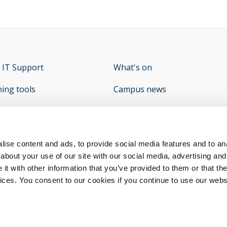
 IT Support
opens new window
What's on
ning tools
Campus news
e Student Hub
What's On - Student Union
op
y
opens new window
ise content and ads, to provide social media features and to anal
about your use of our site with our social media, advertising and
t with other information that you’ve provided to them or that the
vices. You consent to our cookies if you continue to use our webs