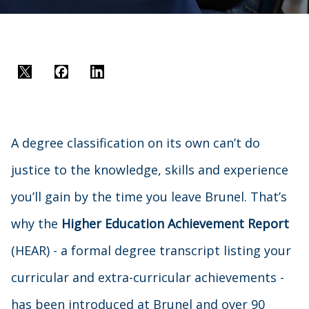
Twitter
Facebook
LinkedIn
A degree classification on its own can’t do
justice to the knowledge, skills and experience
you’ll gain by the time you leave Brunel. That’s
why the
Higher Education Achievement Report
(HEAR) - a formal degree transcript listing your
curricular and extra-curricular achievements -
has been introduced at Brunel and over 90