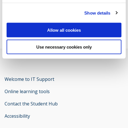
Volunteering
Show details
Brunel Plus Award Login
opens new window
Allow all cookies
Use necessary cookies only
Welcome to IT Support
opens new window
Online learning tools
Contact the Student Hub
Accessibility
opens new window