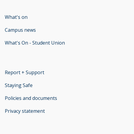
What's on
Campus news
What's On - Student Union
opens new window
Report + Support
opens new window
Staying Safe
Policies and documents
opens new window
Privacy statement
opens new window