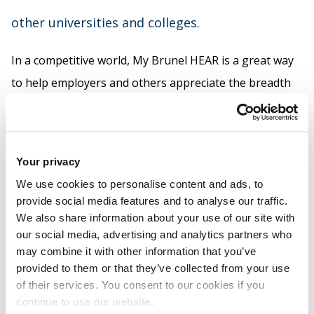
other universities and colleges.
In a competitive world, My Brunel HEAR is a great way
to help employers and others appreciate the breadth
of your individual capabilities.
You can access your HEAR online, where you can add
recognised activities via e-Vision.
Your privacy
We use cookies to personalise content and ads, to
For more about HEAR, contact
provide social media features and to analyse our traffic.
Brunel.volunteers@brunel.ac.uk
We also share information about your use of our site with
our social media, advertising and analytics partners who
may combine it with other information that you’ve
provided to them or that they’ve collected from your use
Related links
of their services. You consent to our cookies if you
continue to use our website.