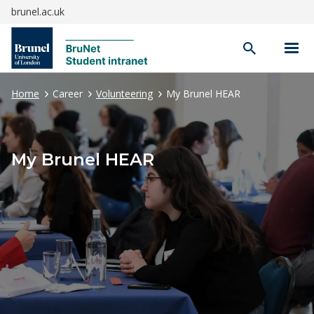
brunel.ac.uk
Open
search
Home
Career
Volunteering
My Brunel HEAR
My Brunel HEAR