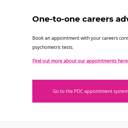
One-to-one careers ad
Book an appointment with your careers cons
psychometric tests.
Find out more about our appointments here
Go to the PDC appointment syste