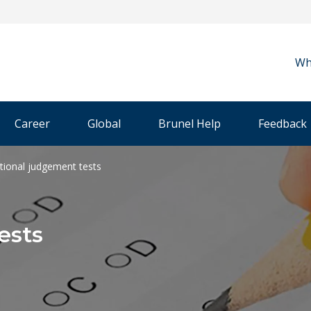
Wh
Career
Global
Brunel Help
Feedback
ational judgement tests
ests