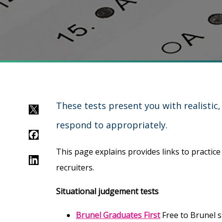
These tests present you with realistic
Twitter
respond to appropriately.
Facebook
This page explains provides links to practic
LinkedIn
recruiters.
Situational judgement tests
Brunel Graduates First
Free to Brunel s