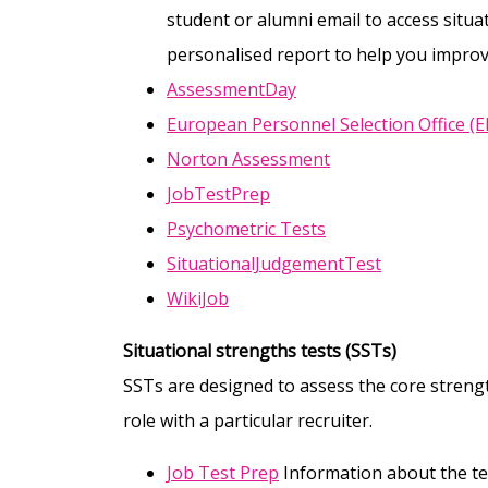
student or alumni email to access situa
personalised report to help you improv
AssessmentDay
European Personnel Selection Office (
Norton Assessment
JobTestPrep
Psychometric Tests
SituationalJudgementTest
WikiJob
Situational strengths tests (SSTs)
SSTs are designed to assess the core streng
role with a particular recruiter.
Job Test Prep
Information about the te