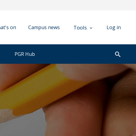
Tools
at's on
Campus news
Log in
PGR Hub
Open
search