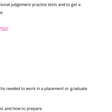
tional judgement practice tests and to get a
e.
EPSO)
ths needed to work in a placement or graduate
st and how to prepare.