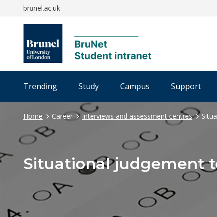
brunel.ac.uk
Trending
Study
Campus
Support
Home
Career
Interviews and assessment centres
Situ
Situational judgement t