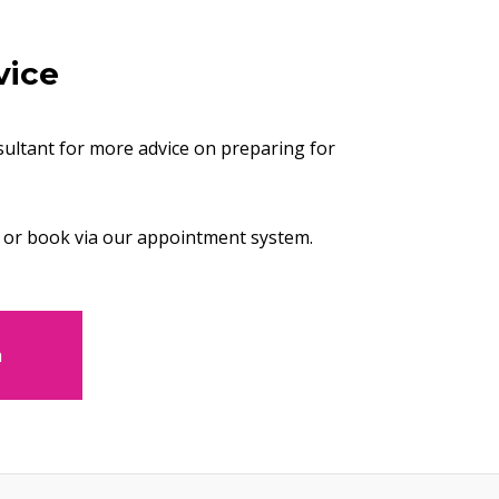
vice
ultant for more advice on preparing for
or book via our appointment system.
m
opens new window