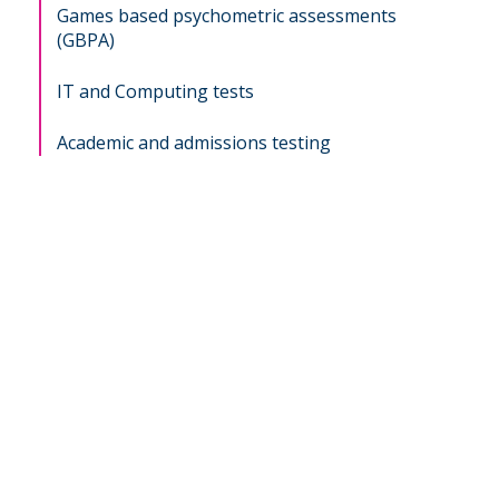
Games based psychometric assessments
(GBPA)
IT and Computing tests
Academic and admissions testing