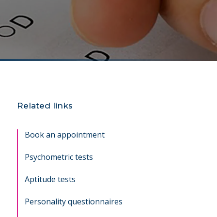
Related links
Book an appointment
Psychometric tests
Aptitude tests
Personality questionnaires