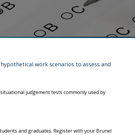
, hypothetical work scenarios to assess and
e situational judgement tests commonly used by
tudents and graduates. Register with your Brunel