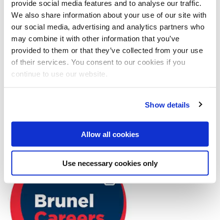
provide social media features and to analyse our traffic.
We also share information about your use of our site with
Find out more about our appointments here
or book
our social media, advertising and analytics partners who
via our appointment system.
may combine it with other information that you’ve
provided to them or that they’ve collected from your use
of their services. You consent to our cookies if you
continue to use our website.
Go to the SPD appointment system
opens new 
Show details
Allow all cookies
Use necessary cookies only