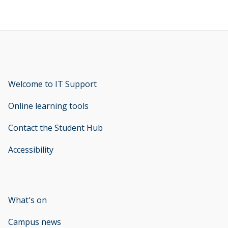
Welcome to IT Support
opens new window
Online learning tools
Contact the Student Hub
Accessibility
opens new window
What's on
Campus news