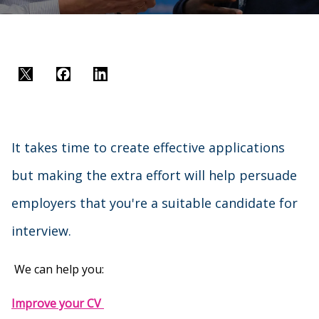
Twitter
Facebook
LinkedIn
It takes time to create effective applications
but making the extra effort will help persuade
employers that you're a suitable candidate for
interview.
We can help you:
Improve your CV