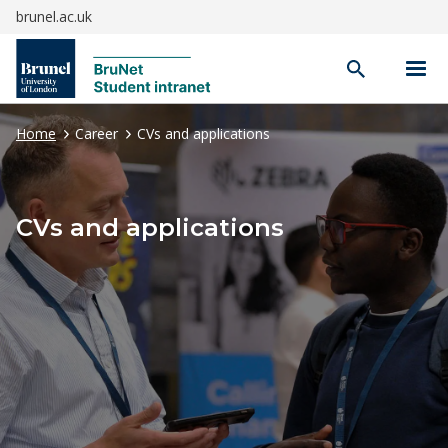
brunel.ac.uk
Open
search
Home
Career
CVs and applications
CVs and applications