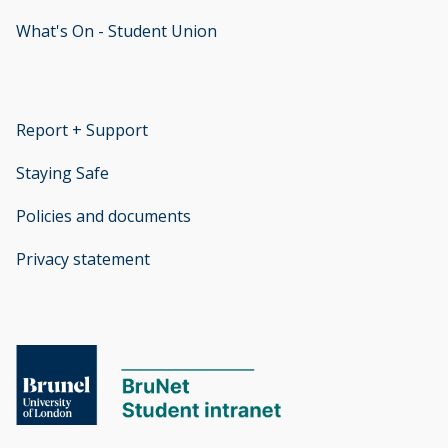
What's On - Student Union
opens new window
Report + Support
opens new window
Staying Safe
Policies and documents
opens new window
Privacy statement
opens new window