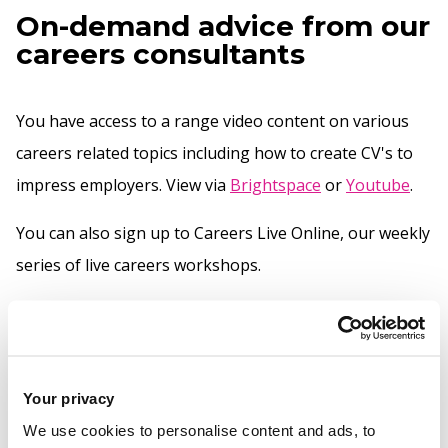
On-demand advice from our
careers consultants
You have access to a range video content on various
careers related topics including how to create CV's to
impress employers. View via
Brightspace
or
Youtube
.
You can also sign up to Careers Live Online, our weekly
series of live careers workshops.
One-to-one careers advice
Your privacy
You can talk to your careers consultant for more advice
We use cookies to personalise content and ads, to
on improving your CVs and applications.