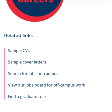
Related links
Sample CVs
Sample cover letters
Search for jobs on-campus
opens new window
View our jobs board for off-campus work
opens new w
Find a graduate role