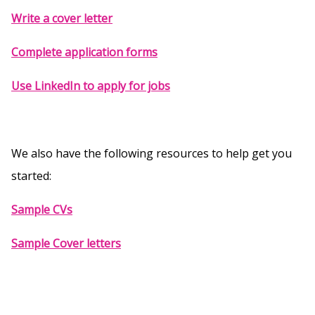
Write a cover letter
Complete application forms
Use LinkedIn to apply for jobs
We also have the following resources to help get you
started:
Sample CVs
Sample Cover letters