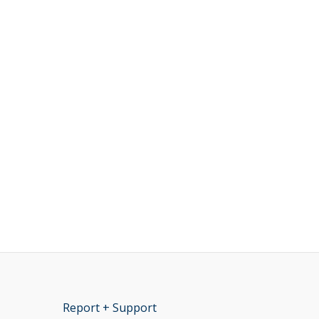
Report + Support
opens new window