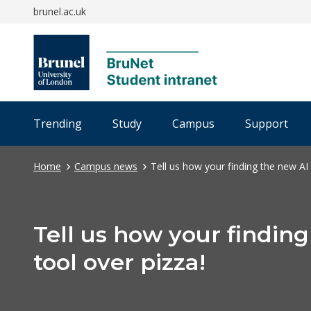
brunel.ac.uk
Trending
Study
Campus
Support
Home
Campus news
Tell us how your finding the new AI 
Tell us how your findin
tool over pizza!