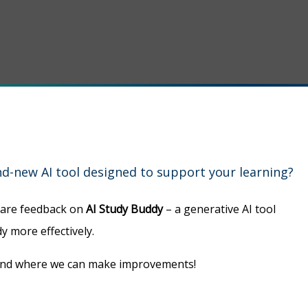
d-new AI tool designed to support your learning?
hare feedback on
AI Study Buddy
– a generative AI tool
y more effectively.
 and where we can make improvements!