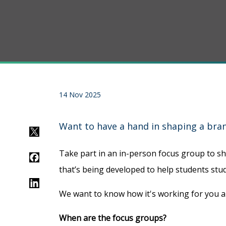
14 Nov 2025
Want to have a hand in shaping a bran
Twitter
Take part in an in-person focus group to s
Facebook
that’s being developed to help students stud
LinkedIn
We want to know how it's working for you
When are the focus groups?