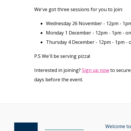
We've got three sessions for you to join:
Wednesday 26 November - 12pm - 1pm
Monday 1 December - 12pm - 1pm - o
Thursday 4 December - 12pm - 1pm -
P.S We'll be serving pizza!
Interested in joining?
Sign up now
to secure
days before the event.
Welcome to