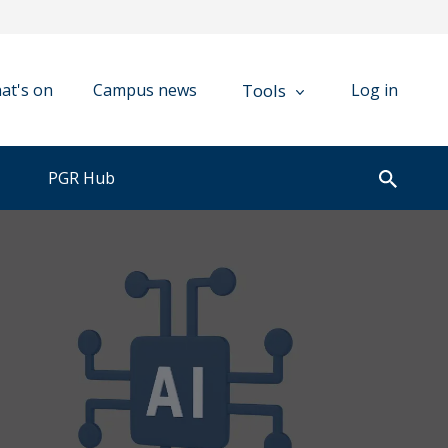
Tools
at's on
Campus news
Log in
PGR Hub
Open
search