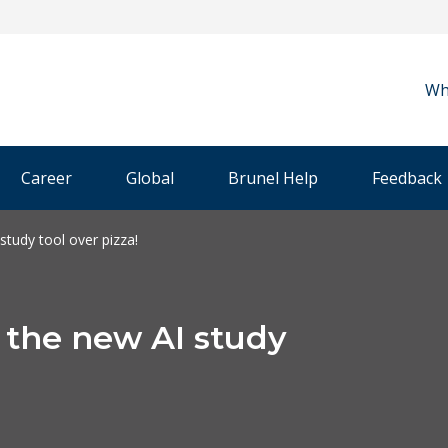
Wh
Career
Global
Brunel Help
Feedback
study tool over pizza!
g the new AI study