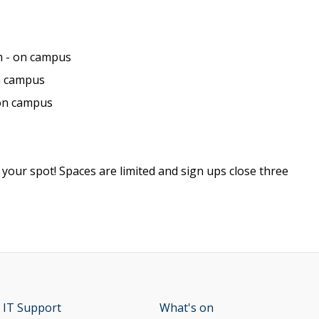
 - on campus
n campus
 on campus
 your spot! Spaces are limited and sign ups close three
 IT Support
opens new window
What's on