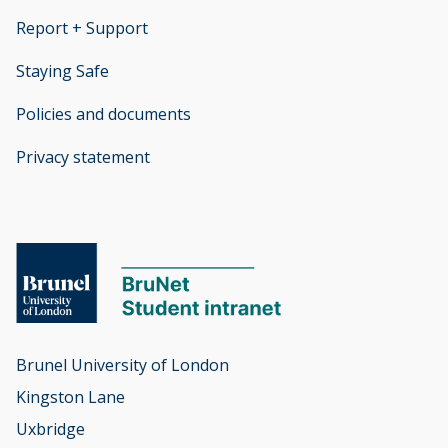
Report + Support
opens new window
Staying Safe
Policies and documents
opens new window
Privacy statement
opens new window
Brunel University of London

Kingston Lane

Uxbridge
