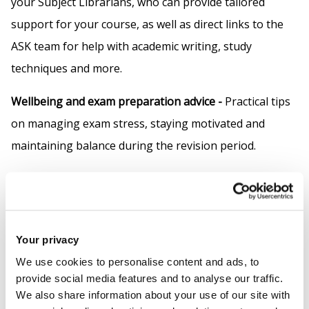
your Subject Librarians, who can provide tailored
support for your course, as well as direct links to the
ASK team for help with academic writing, study
techniques and more.
Wellbeing and exam preparation advice -
Practical tips
on managing exam stress, staying motivated and
maintaining balance during the revision period.
Student insights -
Advice and encouragement from
current and former students who have been through
or are going through the same experience.
Your privacy
Colouring for mindfulness -
We have included some
We use cookies to personalise content and ads, to
colouring for mindfulness and wellness sheets for
provide social media features and to analyse our traffic.
We also share information about your use of our site with
when you want a distraction from your studies.