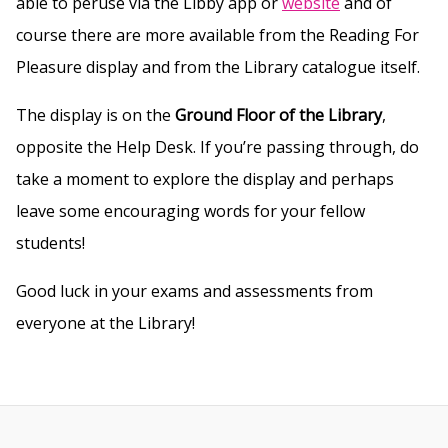
able to peruse via the Libby app or
website
and of
course there are more available from the Reading For
Pleasure display and from the Library catalogue itself.
The display is on the
Ground Floor of the Library
,
opposite the Help Desk. If you’re passing through, do
take a moment to explore the display and perhaps
leave some encouraging words for your fellow
students!
Good luck in your exams and assessments from
everyone at the Library!