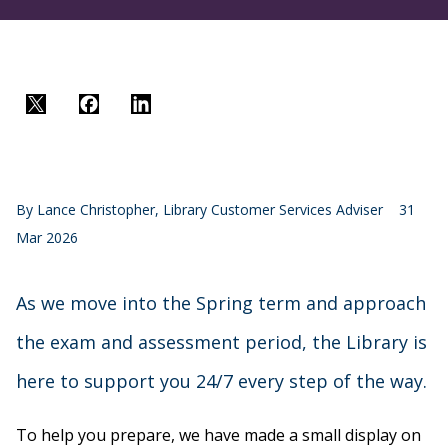
Twitter
Facebook
LinkedIn
By
Lance Christopher, Library Customer Services Adviser
31
Mar 2026
As we move into the Spring term and approach
the exam and assessment period, the Library is
here to support you 24/7 every step of the way.
To help you prepare, we have made a small display on