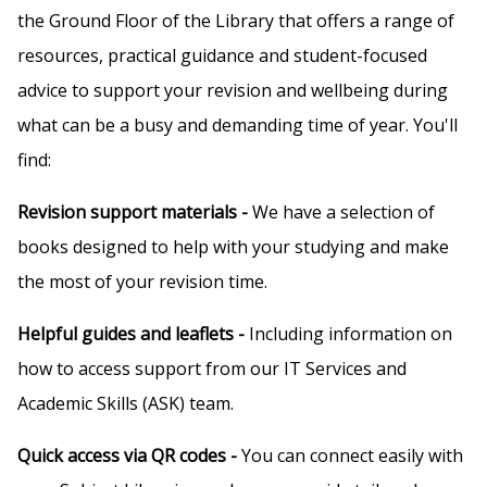
the Ground Floor of the Library that offers a range of
resources, practical guidance and student-focused
advice to support your revision and wellbeing during
what can be a busy and demanding time of year. You'll
find:
Revision support materials -
We have a selection of
books designed to help with your studying and make
the most of your revision time.
Helpful guides and leaflets -
Including information on
how to access support from our IT Services and
Academic Skills (ASK) team.
Quick access via QR codes -
You can connect easily with