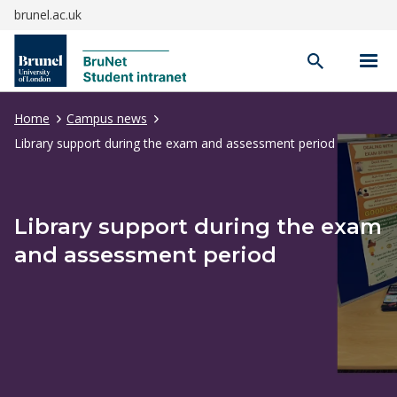
brunel.ac.uk
Open
search
Home
Campus news
Library support during the exam and assessment period
Library support during the exam
and assessment period