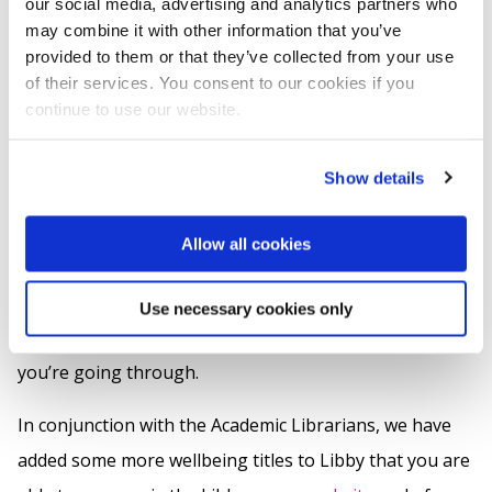
our social media, advertising and analytics partners who
may combine it with other information that you’ve
Library Opening hours
- The Library is open 24/7,
provided to them or that they’ve collected from your use
including both Bank Holidays (Mondays 4 & 26 May)
of their services. You consent to our cookies if you
until Thursday 28 May when 7pm closing resumes.
continue to use our website.
Remember, you can check our opening times on the
Library website
:
Show details
We’ve also included an opportunity to share your own
Allow all cookies
tips, encouragement or suggestions to support your
fellow students because, sometimes, the most helpful
Use necessary cookies only
advice comes from those who understand exactly what
you’re going through.
In conjunction with the Academic Librarians, we have
added some more wellbeing titles to Libby that you are