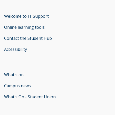
Welcome to IT Support
opens new window
Online learning tools
Contact the Student Hub
Accessibility
opens new window
What's on
Campus news
What's On - Student Union
opens new window