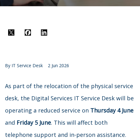
Twitter
Facebook
LinkedIn
By
IT Service Desk
2 Jun 2026
As part of the relocation of the physical service
desk, the Digital Services IT Service Desk will be
operating a reduced service on
Thursday 4 June
and
Friday 5 June
. This will affect both
telephone support and in-person assistance.