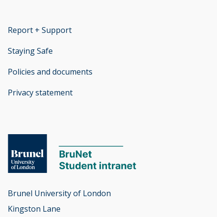
Report + Support
opens new window
Staying Safe
Policies and documents
opens new window
Privacy statement
opens new window
Brunel University of London

Kingston Lane
