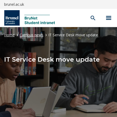
brunel.ac.uk
Open
search
Home
Campus news
IT Service Desk move update
IT Service Desk move update