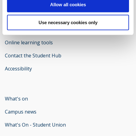
Allow all cookies
Use necessary cookies only
Welcome to IT Support
opens new window
Online learning tools
Contact the Student Hub
Accessibility
opens new window
What's on
Campus news
What's On - Student Union
opens new window