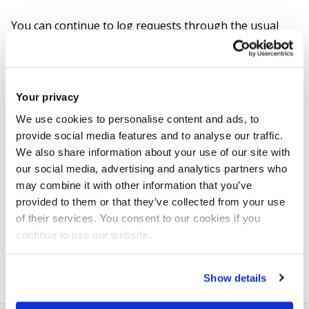
You can continue to log requests through the usual
channels via the
Brunel Assist portal
or by emailing
ITServiceDesk@brunel.ac.uk
. However, please note
that responses may be delayed until
Monday 8 June
.
Your privacy
We use cookies to personalise content and ads, to
For urgent issues, please contact
Stephen Middlehurst
provide social media features and to analyse our traffic.
to request prioritisation.
We also share information about your use of our site with
our social media, advertising and analytics partners who
From
Monday 8 June
, the Service Desk will reopen in its
may combine it with other information that you’ve
new location in the
Library
. After entering through the
provided to them or that they’ve collected from your use
of their services. You consent to our cookies if you
barriers, turn right and you will find the Tech Bar just
continue to use our website.
past the Library Help Desk.
Show details