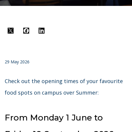
Twitter
Facebook
LinkedIn
29 May 2026
Check out the opening times of your favourite
food spots on campus over Summer:
From Monday 1 June to