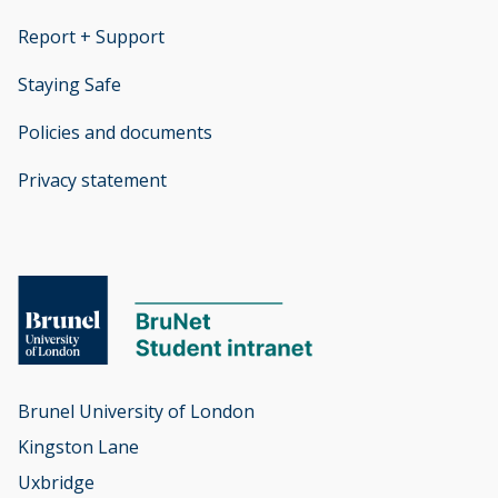
Report + Support
opens new window
Staying Safe
Policies and documents
opens new window
Privacy statement
opens new window
Brunel University of London

Kingston Lane

Uxbridge
