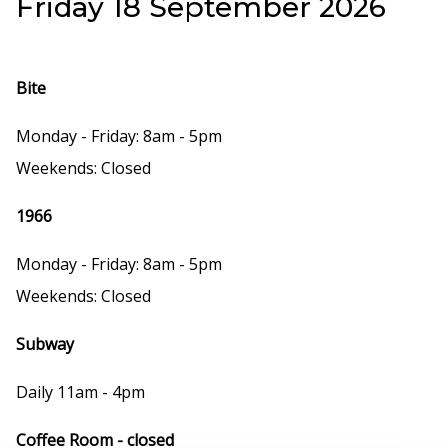
Friday 18 September 2026
Bite
Monday - Friday: 8am - 5pm
Weekends: Closed
1966
Monday - Friday: 8am - 5pm
Weekends: Closed
Subway
Daily 11am - 4pm
Coffee Room - closed