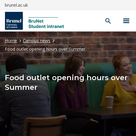
brunel.ac.uk
Open
search
Home
Campus news
Food outlet opening hours over Summer
Food outlet opening hours over
Summer