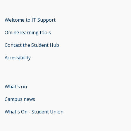
Welcome to IT Support
opens new window
Online learning tools
Contact the Student Hub
Accessibility
opens new window
What's on
Campus news
What's On - Student Union
opens new window