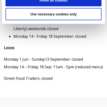
Allow all cookies
Monday 1 June - Friday 5 June: 11.30am - 7pm
Monday 8 June - Sunday 13 Sep:
Use necessary cookies only
Monday to Friday 11.30am - 5pm (kiosk only, via
Liberty) weekends closed
Monday 14 - Friday 18 September: closed
Locos
Monday 1 Jun - Sunday13 September: closed
Monday 14 – Friday 18 Sep: 11am - 5pm (reduced menu)
Street Food Trailers: closed