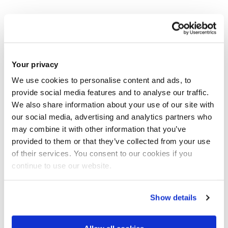
Liberty Grill
Monday - Friday: 11.30am - 5pm
Weekends: Closed
Your privacy
We use cookies to personalise content and ads, to
Izzis - closed
provide social media features and to analyse our traffic.
We also share information about your use of our site with
The Junction
our social media, advertising and analytics partners who
may combine it with other information that you’ve
Monday 1 June - Friday 5 June: 11.30am - 5pm
provided to them or that they’ve collected from your use
Monday 8 June – Sunday 13 September: closed
of their services. You consent to our cookies if you
continue to use our website.
Monday 14 September - Friday 18 September: 11am -
5pm
Show details
Tortilla