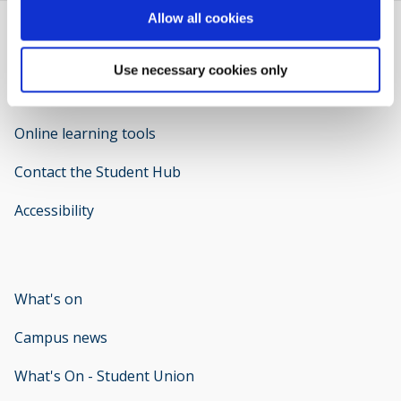
Allow all cookies
Use necessary cookies only
Welcome to IT Support
opens new window
Online learning tools
Contact the Student Hub
Accessibility
opens new window
What's on
Campus news
What's On - Student Union
opens new window