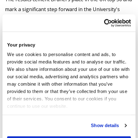
mark a significant step forward in the University's
national standing.
Among London universities, Brunel stands out for
having the highest spend per student on academic
Your privacy
services. This includes investment in libraries, digital
We use cookies to personalise content and ads, to
provide social media features and to analyse our traffic.
infrastructure and specialist staff, such as technicians,
We also share information about your use of our site with
who directly support teaching and learning.
our social media, advertising and analytics partners who
may combine it with other information that you’ve
In the regional rankings, Brunel rises to 7th in London,
provided to them or that they’ve collected from your use
up from 9th last year.
of their services. You consent to our cookies if you
continue to use our website.
Read our full news article
here
.
Show details