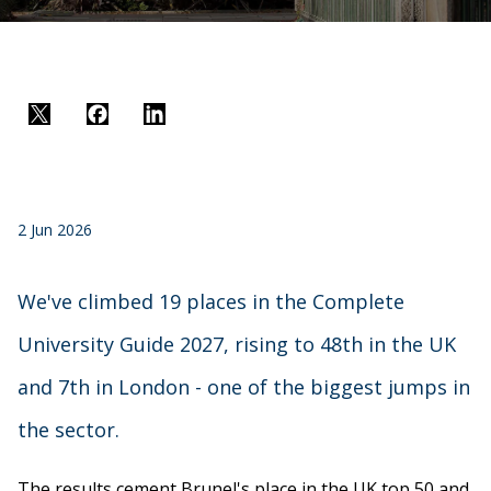
Twitter
Facebook
LinkedIn
2 Jun 2026
We've climbed 19 places in the Complete
University Guide 2027, rising to 48th in the UK
and 7th in London - one of the biggest jumps in
the sector.
The results cement Brunel's place in the UK top 50 and