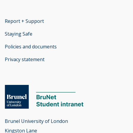
Report + Support
opens new window
Staying Safe
Policies and documents
opens new window
Privacy statement
opens new window
Brunel University of London

Kingston Lane
