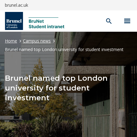
brunel.ac.uk
Open
search
Home
Campus news
Brunel named top London university for student investment
Brunel named top London
university for student
investment